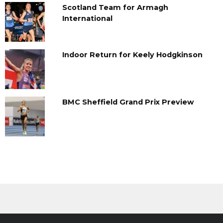
Scotland Team for Armagh
International
Indoor Return for Keely Hodgkinson
BMC Sheffield Grand Prix Preview