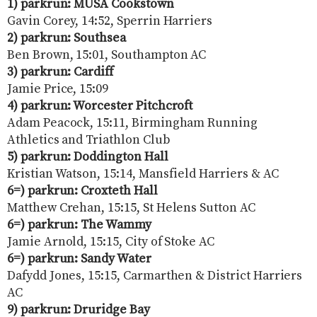
1) parkrun: MUSA Cookstown
Gavin Corey, 14:52, Sperrin Harriers
2) parkrun: Southsea
Ben Brown, 15:01, Southampton AC
3) parkrun: Cardiff
Jamie Price, 15:09
4) parkrun: Worcester Pitchcroft
Adam Peacock, 15:11, Birmingham Running
Athletics and Triathlon Club
5) parkrun: Doddington Hall
Kristian Watson, 15:14, Mansfield Harriers & AC
6=) parkrun: Croxteth Hall
Matthew Crehan, 15:15, St Helens Sutton AC
6=) parkrun:
The Wammy
Jamie Arnold, 15:15, City of Stoke AC
6=) parkrun: Sandy Water
Dafydd Jones, 15:15, Carmarthen & District Harriers
AC
9) parkrun: Druridge Bay