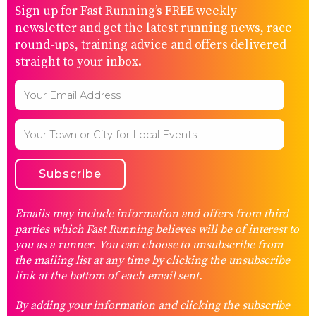
Sign up for Fast Running’s FREE weekly
newsletter and get the latest running news, race
round-ups, training advice and offers delivered
straight to your inbox.
Emails may include information and offers from third
parties which Fast Running believes will be of interest to
you as a runner. You can choose to unsubscribe from
the mailing list at any time by clicking the unsubscribe
link at the bottom of each email sent.
By adding your information and clicking the subscribe