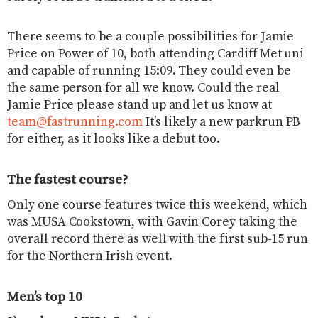
There seems to be a couple possibilities for Jamie
Price on Power of 10, both attending Cardiff Met uni
and capable of running 15:09. They could even be
the same person for all we know. Could the real
Jamie Price please stand up and let us know at
team@fastrunning.com
It’s likely a new parkrun PB
for either, as it looks like a debut too.
The fastest course?
Only one course features twice this weekend, which
was MUSA Cookstown, with Gavin Corey taking the
overall record there as well with the first sub-15 run
for the Northern Irish event.
Men’s top 10