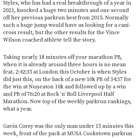
Styles, who has had a real breakthrough of a year in
2021, knocked a huge two minutes and one second
off her previous parkrun best from 2015. Normally
such a huge jump would have us looking for a cani-
cross result, but the other results for the Vince
Wilson coached athlete tell the story.
Taking nearly 18 minutes off your marathon PB,
when it is already around three hours is no mean
feat. 2:42:35 at London this October is when Styles
did just this, on the back of a new 10k PB of 34:37 for
the win at Nuneaton 10k and followed up by a win
and PB of 76:20 at Rock ‘n’ Roll Liverpool Half
Marathon. Now top of the weekly parkrun rankings,
what a year.
Gavin Corey was the only man under 15 minutes this
week, front of the pack at MUSA Cookstown parkrun