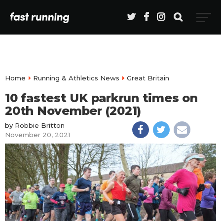
Home
Running & Athletics News
Great Britain
10 fastest UK parkrun times on
20th November (2021)
by
Robbie Britton
November 20, 2021