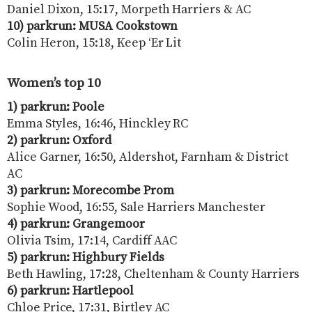
Daniel Dixon, 15:17, Morpeth Harriers & AC
10) parkrun: MUSA Cookstown
Colin Heron, 15:18, Keep ‘Er Lit
Women’s top 10
1) parkrun: Poole
Emma Styles, 16:46, Hinckley RC
2) parkrun: Oxford
Alice Garner, 16:50, Aldershot, Farnham & District
AC
3) parkrun: Morecombe Prom
Sophie Wood, 16:55, Sale Harriers Manchester
4) parkrun: Grangemoor
Olivia Tsim, 17:14, Cardiff AAC
5) parkrun: Highbury Fields
Beth Hawling, 17:28, Cheltenham & County Harriers
6) parkrun: Hartlepool
Chloe Price, 17:31, Birtley AC