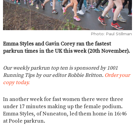
Photo: Paul Stillman
Emma Styles and Gavin Corey ran the fastest
parkrun times in the UK this week (20th November).
Our weekly parkrun top ten is sponsored by 1001
Running Tips by our editor Robbie Britton.
Order your
copy today.
In another week for fast women there were three
under 17 minutes making up the female podium.
Emma Styles, of Nuneaton, led them home in 16:46
at Poole parkrun.