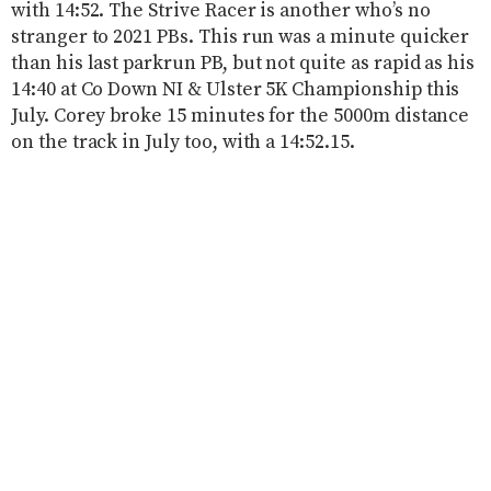
with 14:52. The Strive Racer is another who’s no
stranger to 2021 PBs. This run was a minute quicker
than his last parkrun PB, but not quite as rapid as his
14:40 at Co Down NI & Ulster 5K Championship this
July. Corey broke 15 minutes for the 5000m distance
on the track in July too, with a 14:52.15.