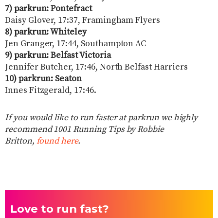
7) parkrun: Pontefract
Daisy Glover, 17:37, Framingham Flyers
8) parkrun: Whiteley
Jen Granger, 17:44, Southampton AC
9) parkrun: Belfast Victoria
Jennifer Butcher, 17:46, North Belfast Harriers
10) parkrun: Seaton
Innes Fitzgerald, 17:46.
If you would like to run faster at parkrun we highly
recommend 1001 Running Tips by Robbie
Britton,
found here
.
Love to run fast?