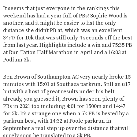
It seems that just everyone in the rankings this
weekend has had a year full of PBs! Sophie Wood is
another, and it might be easier to list the only
distance she didn’t PB at, which was an excellent
34:47 for 10k that was still only 4 seconds off the best
from last year. Highlights include a win and 75:35 PB
at Run Tatton Half Marathon in April and a 16:03 at
Podium 5k.
Ben Brown of Southampton AC very nearly broke 15
minutes with 15:01 at Southsea parkrun. Still an u17
but with a host of great results under his belt
already, you guessed it, Brown has seen plenty of
PBs in 2021 too including 4:01 for 1500m and 14:47
for 5k. It’s a strange one when a 5k PB is bested by a
parkrun best, with 14:32 at Poole parkrun in
September a real step up over the distance that will
surely soon be translated to a 5k PB.