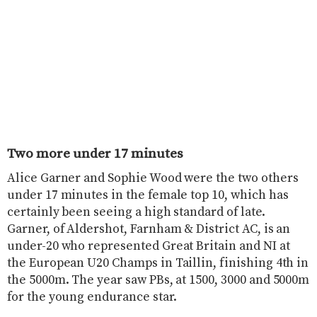
Two more under 17 minutes
Alice Garner and Sophie Wood were the two others
under 17 minutes in the female top 10, which has
certainly been seeing a high standard of late.
Garner, of Aldershot, Farnham & District AC, is an
under-20 who represented Great Britain and NI at
the European U20 Champs in Taillin, finishing 4th in
the 5000m. The year saw PBs, at 1500, 3000 and 5000m
for the young endurance star.