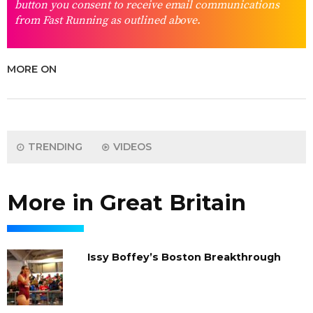
button you consent to receive email communications
from Fast Running as outlined above.
MORE ON
TRENDING
VIDEOS
More in Great Britain
Issy Boffey’s Boston Breakthrough