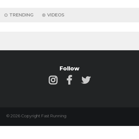
TRENDING
VIDEOS
Follow
© 2026 Copyright Fast Running