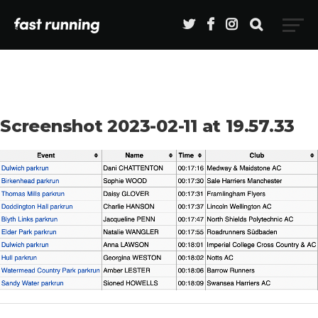
Screenshot 2023-02-11 at 19.57.33