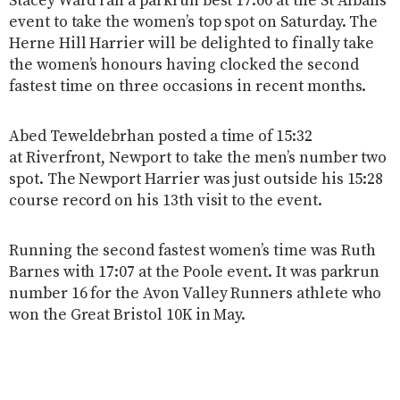
Stacey Ward ran a parkrun best 17:06 at the St Albans
event to take the women’s top spot on Saturday. The
Herne Hill Harrier will be delighted to finally take
the women’s honours having clocked the second
fastest time on three occasions in recent months.
Abed Teweldebrhan posted a time of 15:32
at Riverfront, Newport to take the men’s number two
spot. The Newport Harrier was just outside his 15:28
course record on his 13th visit to the event.
Running the second fastest women’s time was Ruth
Barnes with 17:07 at the Poole event. It was parkrun
number 16 for the Avon Valley Runners athlete who
won the Great Bristol 10K in May.