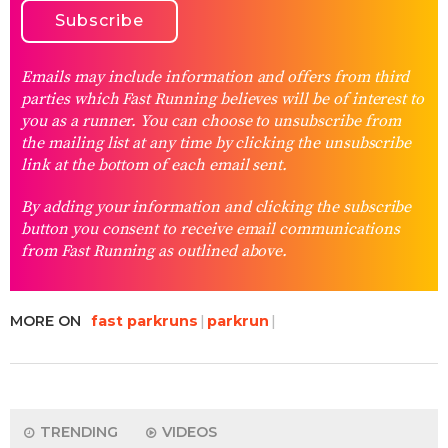
Emails may include information and offers from third
parties which Fast Running believes will be of interest to
you as a runner. You can choose to unsubscribe from
the mailing list at any time by clicking the unsubscribe
link at the bottom of each email sent.
By adding your information and clicking the subscribe
button you consent to receive email communications
from Fast Running as outlined above.
MORE ON
fast parkruns
parkrun
TRENDING
VIDEOS