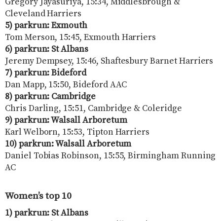
Gregory Jayasuriya, 15:34, Middlesbrough &
Cleveland Harriers
5) parkrun: Exmouth
Tom Merson, 15:45, Exmouth Harriers
6) parkrun: St Albans
Jeremy Dempsey, 15:46, Shaftesbury Barnet Harriers
7) parkrun: Bideford
Dan Mapp, 15:50, Bideford AAC
8) parkrun: Cambridge
Chris Darling, 15:51, Cambridge & Coleridge
9) parkrun: Walsall Arboretum
Karl Welborn, 15:53, Tipton Harriers
10) parkrun: Walsall Arboretum
Daniel Tobias Robinson, 15:55, Birmingham Running
AC
Women’s top 10
1) parkrun: St Albans