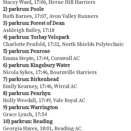
Stacey Ward, 17:06, Herne Hill Harriers
2) parkrun: Poole
Ruth Barnes, 17:07, Avon Valley Runners
3) parkrun: Forest of Dean
Ashleigh Bailey, 17:18
4) parkrun: Torbay Velopark
Charlotte Penfold, 17:32, North Shields Polytechnic
5) parkrun: Penrose
Emma Stepto, 17:44, Cornwall AC
6) parkrun: Kingsbury Water
Nicola Sykes, 17:46, Bournville Harriers
7) parkrun: Birkenhead
Emily Kearney, 17:46, Wirral AC
8) parkrun: Penrhyn
Holly Weedall, 17:49, Vale Royal AC
9) parkrun: Warrington
Grace Lynch, 17:54
10) parkrun: Reading
Georgia Hayes, 18:01, Reading AC