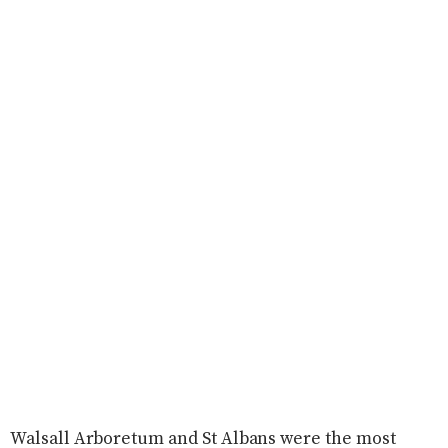
Walsall Arboretum and St Albans were the most