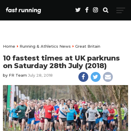
Home
Running & Athletics News
Great Britain
10 fastest times at UK parkruns
on Saturday 28th July (2018)
by
FR Team
July 28, 2018