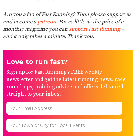
Are you a fan of Fast Running? Then please support us
and become a
patreon
. For as little as the price of a
monthly magazine you can
support Fast Running
–
and it only takes a minute. Thank you.
Love to run fast?
Sign up for Fast Running’s FREE weekly
newsletter and get the latest running news, race
round-ups, training advice and offers delivered
straight to your inbox.