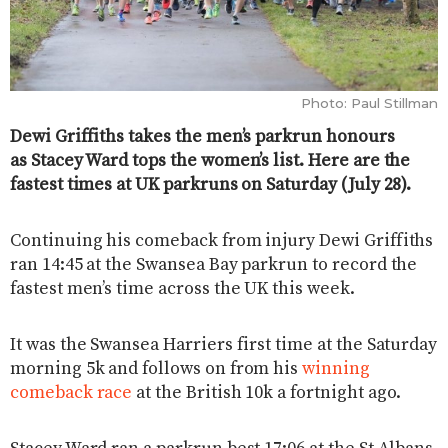
Photo: Paul Stillman
Dewi Griffiths takes the men’s parkrun honours
as Stacey Ward tops the women’s list. Here are the
fastest times at UK parkruns on Saturday (July 28).
Continuing his comeback from injury Dewi Griffiths
ran 14:45 at the Swansea Bay parkrun to record the
fastest men’s time across the UK this week.
It was the Swansea Harriers first time at the Saturday
morning 5k and follows on from his
winning
comeback race
at the British 10k a fortnight ago.