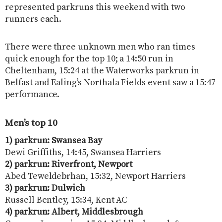
represented parkruns this weekend with two
runners each.
There were three unknown men who ran times
quick enough for the top 10; a 14:50 run in
Cheltenham, 15:24 at the Waterworks parkrun in
Belfast and Ealing’s Northala Fields event saw a 15:47
performance.
Men’s top 10
1) parkrun: Swansea Bay
Dewi Griffiths, 14:45, Swansea Harriers
2) parkrun: Riverfront, Newport
Abed Teweldebrhan, 15:32, Newport Harriers
3) parkrun: Dulwich
Russell Bentley, 15:34, Kent AC
4) parkrun: Albert, Middlesbrough