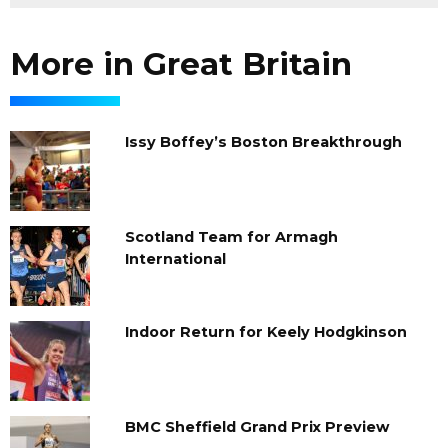
More in Great Britain
Issy Boffey’s Boston Breakthrough
Scotland Team for Armagh
International
Indoor Return for Keely Hodgkinson
BMC Sheffield Grand Prix Preview