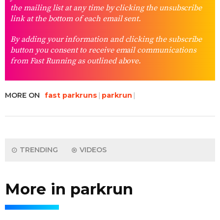
the mailing list at any time by clicking the unsubscribe
link at the bottom of each email sent.
By adding your information and clicking the subscribe
button you consent to receive email communications
from Fast Running as outlined above.
MORE ON
fast parkruns
parkrun
TRENDING
VIDEOS
More in parkrun