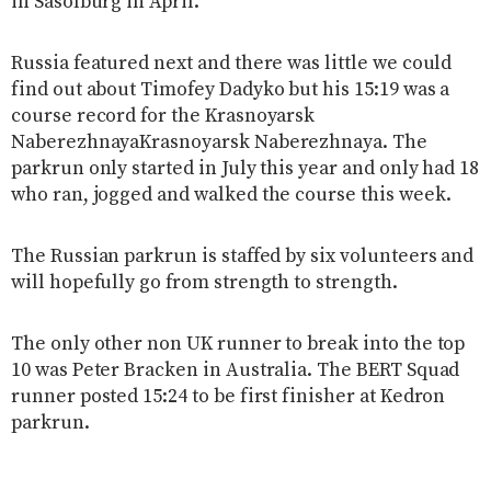
in Sasolburg in April.
Russia featured next and there was little we could
find out about Timofey Dadyko but his 15:19 was a
course record for the Krasnoyarsk
NaberezhnayaKrasnoyarsk Naberezhnaya. The
parkrun only started in July this year and only had 18
who ran, jogged and walked the course this week.
The Russian parkrun is staffed by six volunteers and
will hopefully go from strength to strength.
The only other non UK runner to break into the top
10 was Peter Bracken in Australia. The BERT Squad
runner posted 15:24 to be first finisher at Kedron
parkrun.