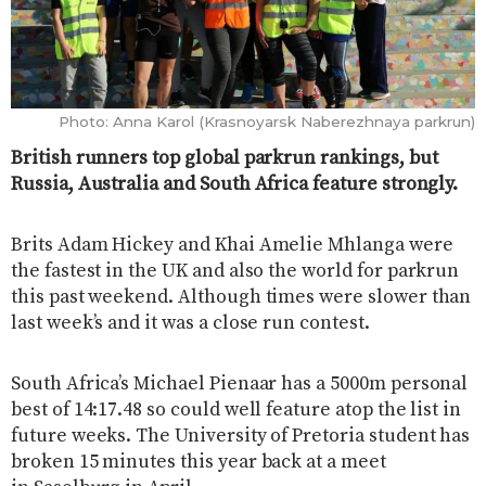
Photo: Anna Karol (Krasnoyarsk Naberezhnaya parkrun)
British runners top global parkrun rankings, but
Russia, Australia and South Africa feature strongly.
Brits Adam Hickey and Khai Amelie Mhlanga were
the fastest in the UK and also the world for parkrun
this past weekend. Although times were slower than
last week’s and it was a close run contest.
South Africa’s Michael Pienaar has a 5000m personal
best of 14:17.48 so could well feature atop the list in
future weeks. The University of Pretoria student has
broken 15 minutes this year back at a meet