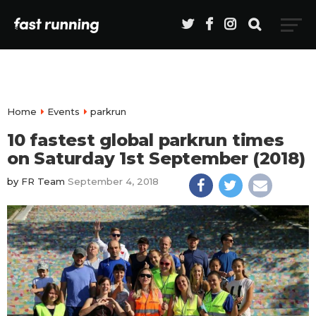
Home
Events
parkrun
10 fastest global parkrun times
on Saturday 1st September (2018)
by
FR Team
September 4, 2018