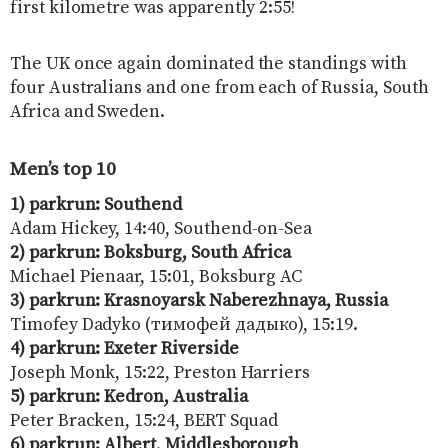
first kilometre was apparently 2:55!
The UK once again dominated the standings with
four Australians and one from each of Russia, South
Africa and Sweden.
Men’s top 10
1) parkrun: Southend
Adam Hickey, 14:40, Southend-on-Sea
2) parkrun: Boksburg,
South Africa
Michael Pienaar, 15:01, Boksburg AC
3) parkrun: Krasnoyarsk Naberezhnaya, Russia
Timofey Dadyko (тимофей дадыко), 15:19.
4) parkrun: Exeter Riverside
Joseph Monk, 15:22, Preston Harriers
5) parkrun: Kedron, Australia
Peter Bracken, 15:24, BERT Squad
6) parkrun: Albert, Middlesborough