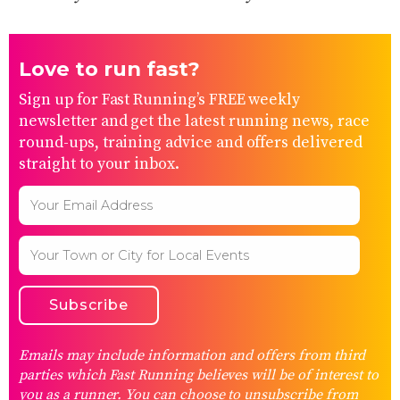
Love to run fast?
Sign up for Fast Running’s FREE weekly
newsletter and get the latest running news, race
round-ups, training advice and offers delivered
straight to your inbox.
Emails may include information and offers from third
parties which Fast Running believes will be of interest to
you as a runner. You can choose to unsubscribe from