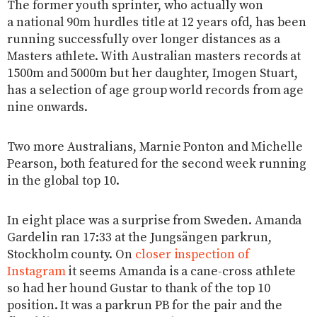
The former youth sprinter, who actually won
a national 90m hurdles title at 12 years ofd, has been
running successfully over longer distances as a
Masters athlete. With Australian masters records at
1500m and 5000m but her daughter, Imogen Stuart,
has a selection of age group world records from age
nine onwards.
Two more Australians, Marnie Ponton and Michelle
Pearson, both featured for the second week running
in the global top 10.
In eight place was a surprise from Sweden. Amanda
Gardelin ran 17:33 at the Jungsängen parkrun,
Stockholm county. On
closer inspection of
Instagram
it seems Amanda is a cane-cross athlete
so had her hound Gustar to thank of the top 10
position. It was a parkrun PB for the pair and the