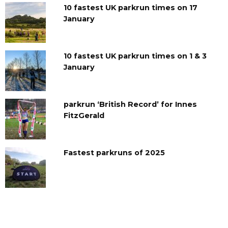
10 fastest UK parkrun times on 17
January
10 fastest UK parkrun times on 1 & 3
January
parkrun ‘British Record’ for Innes
FitzGerald
Fastest parkruns of 2025