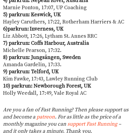
4) parkrun: Nepean River, Australia
Marnie Ponton, 17:07, UP Coaching
5) parkrun: Keswick, UK
Hayley Caruthers, 17:22, Rotherham Harriers & AC
6)parkrun: Inverness, UK
Liz Abbott, 17:26, Lytham St. Annes RRC
7) parkrun: Coffs Harbour, Australia
Michelle Pearson, 17:32.
8) parkrun: Jungsängen, Sweden
Amanda Gardelin, 17:33.
9) parkrun: Telford, UK
Kim Fawke, 17:43, Lawley Running Club
10) parkrun: Newborough Forest, UK
Holly Weedall, 17:49, Vale Royal AC
Are you a fan of Fast Running? Then please support us
and become a
patreon
. For as little as the price of a
monthly magazine you can
support Fast Running
–
and it only takes a minute. Thank you.