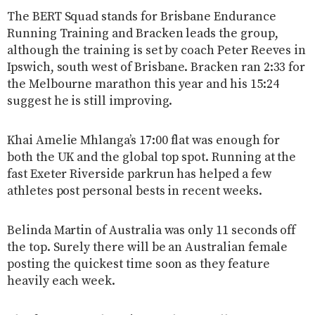
The BERT Squad stands for Brisbane Endurance
Running Training and Bracken leads the group,
although the training is set by coach Peter Reeves in
Ipswich, south west of Brisbane. Bracken ran 2:33 for
the Melbourne marathon this year and his 15:24
suggest he is still improving.
Khai Amelie Mhlanga’s 17:00 flat was enough for
both the UK and the global top spot. Running at the
fast Exeter Riverside parkrun has helped a few
athletes post personal bests in recent weeks.
Belinda Martin of Australia was only 11 seconds off
the top. Surely there will be an Australian female
posting the quickest time soon as they feature
heavily each week.