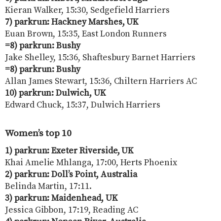
Kieran Walker, 15:30, Sedgefield Harriers
7) parkrun: Hackney Marshes, UK
Euan Brown, 15:35, East London Runners
=8) parkrun: Bushy
Jake Shelley, 15:36, Shaftesbury Barnet Harriers
=8) parkrun: Bushy
Allan James Stewart, 15:36, Chiltern Harriers AC
10) parkrun: Dulwich, UK
Edward Chuck, 15:37, Dulwich Harriers
Women’s top 10
1) parkrun: Exeter Riverside, UK
Khai Amelie Mhlanga, 17:00, Herts Phoenix
2) parkrun: Doll’s Point, Australia
Belinda Martin, 17:11.
3) parkrun: Maidenhead, UK
Jessica Gibbon, 17:19, Reading AC