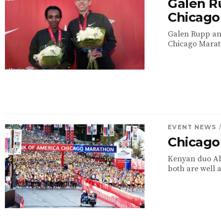
Galen R
Chicago
Galen Rupp and
Chicago Marat
EVENT NEWS
Chicago
Kenyan duo Abe
both are well a