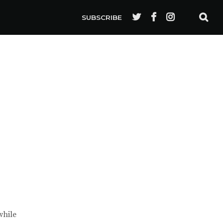
SUBSCRIBE
while