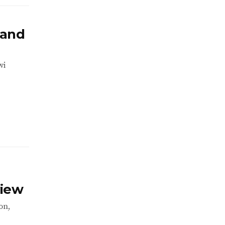
 and
wi
view
on,