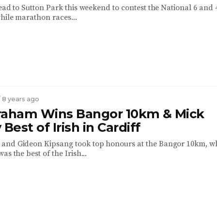
ead to Sutton Park this weekend to contest the National 6 and 
hile marathon races...
/ 8 years ago
raham Wins Bangor 10km & Mick
 Best of Irish in Cardiff
and Gideon Kipsang took top honours at the Bangor 10km, wh
as the best of the Irish...