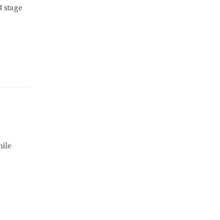
4 stage
ile