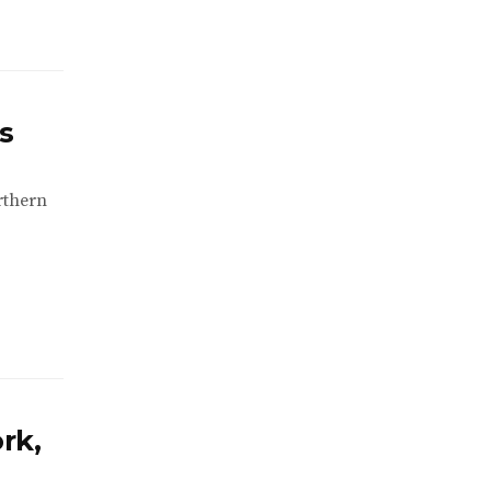
s
rthern
rk,