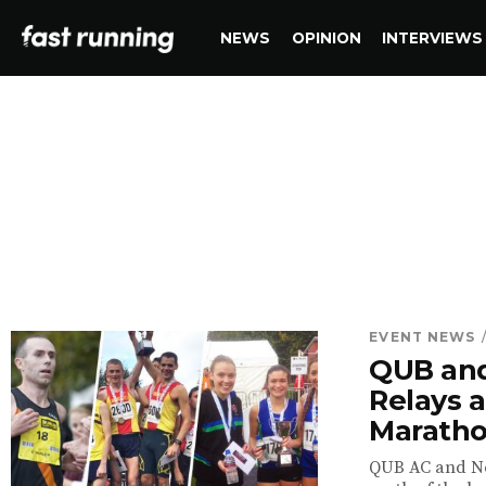
NEWS
OPINION
INTERVIEWS
EVENT NEWS
QUB and
Relays a
Marath
QUB AC and New