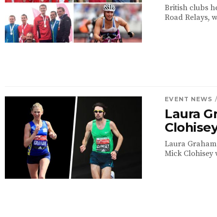
British clubs h
Road Relays, w
EVENT NEWS
Laura G
Clohisey
Laura Graham 
Mick Clohisey w