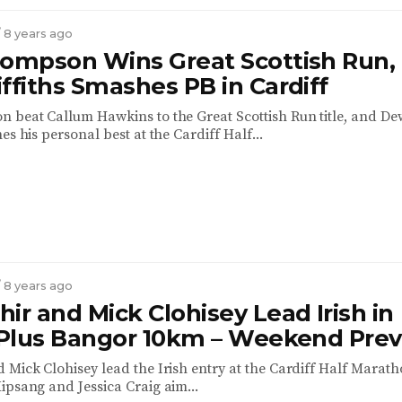
/ 8 years ago
hompson Wins Great Scottish Run,
ffiths Smashes PB in Cardiff
 beat Callum Hawkins to the Great Scottish Run title, and De
es his personal best at the Cardiff Half...
/ 8 years ago
ir and Mick Clohisey Lead Irish in
, Plus Bangor 10km – Weekend Pre
 Mick Clohisey lead the Irish entry at the Cardiff Half Marath
ipsang and Jessica Craig aim...