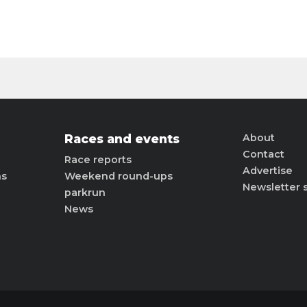
Races and events
About
Contact
Race reports
Advertise
ns
Weekend round-ups
Newsletter 
parkrun
News