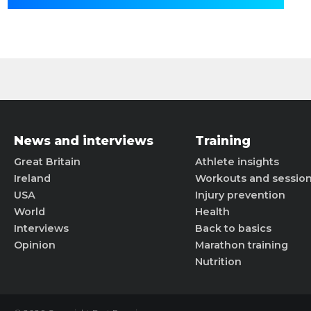
News and interviews
Training
Great Britain
Athlete insights
Ireland
Workouts and sessio
USA
Injury prevention
World
Health
Interviews
Back to basics
Opinion
Marathon training
Nutrition