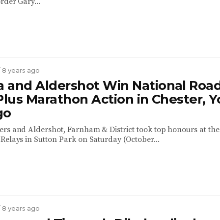
rder Gary...
/ 8 years ago
 and Aldershot Win National Roa
Plus Marathon Action in Chester, Y
go
rs and Aldershot, Farnham & District took top honours at the
Relays in Sutton Park on Saturday (October...
/ 8 years ago