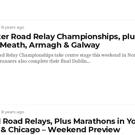
/ 8 years ago
ster Road Relay Championships, plu
n Meath, Armagh & Galway
ad Relay Championships take centre stage this weekend in No
runners also complete their final Dublin...
/ 8 years ago
 Road Relays, Plus Marathons in Yo
 & Chicago – Weekend Preview