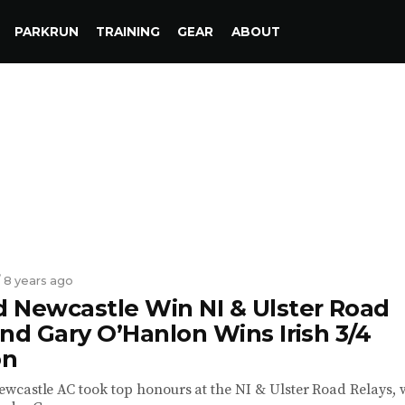
PARKRUN
TRAINING
GEAR
ABOUT
/ 8 years ago
 Newcastle Win NI & Ulster Road
nd Gary O’Hanlon Wins Irish 3/4
on
castle AC took top honours at the NI & Ulster Road Relays, 