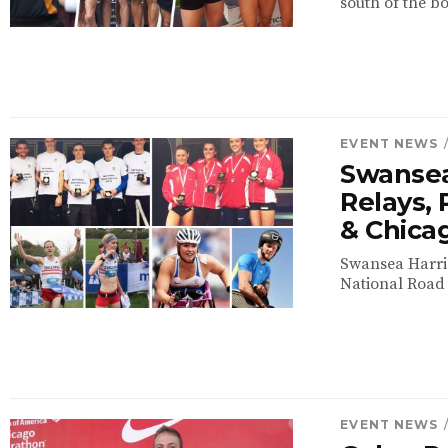
south of the bo
EVENT NEWS
Swansea
Relays, 
& Chica
Swansea Harrie
National Road 
EVENT NEWS