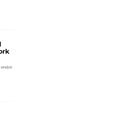
d
ork
 senior