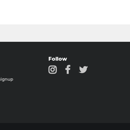
Follow
signup