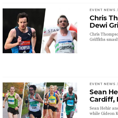
EVENT NEWS
Chris T
Dewi Gri
Chris Thompson
Griffiths smash
EVENT NEWS
Sean Heh
Cardiff
Sean Hehir and
while Gideon K