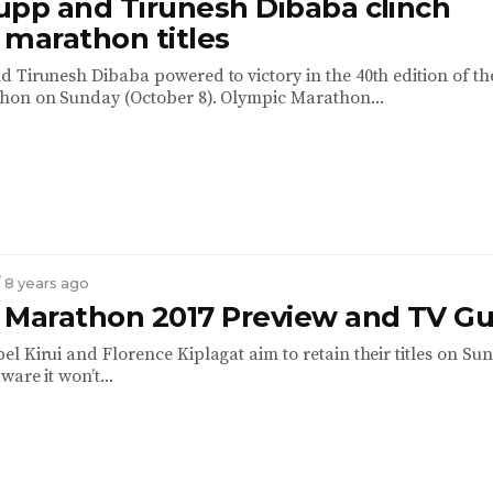
upp and Tirunesh Dibaba clinch
 marathon titles
 Tirunesh Dibaba powered to victory in the 40th edition of th
hon on Sunday (October 8). Olympic Marathon...
/ 8 years ago
 Marathon 2017 Preview and TV Gu
l Kirui and Florence Kiplagat aim to retain their titles on Sun
ware it won’t...