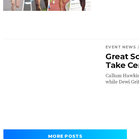
EVENT NEWS
Great Sc
Take Ce
Callum Hawkins
while Dewi Grif
MORE POSTS