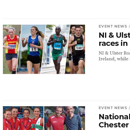
EVENT NEWS
NI & Ul
races i
NI & Ulster Ro
Ireland, while 
EVENT NEWS
National
Chester