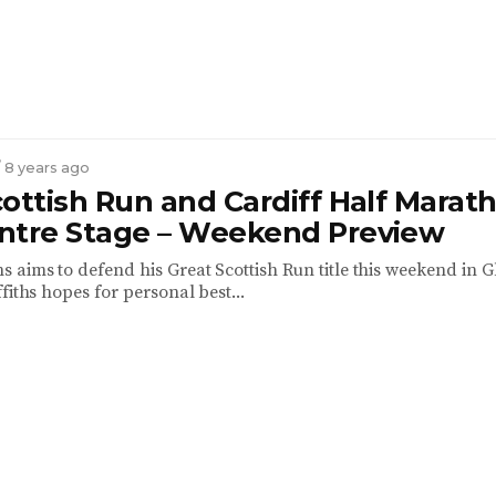
/ 8 years ago
ottish Run and Cardiff Half Marat
ntre Stage – Weekend Preview
 aims to defend his Great Scottish Run title this weekend in 
fiths hopes for personal best...