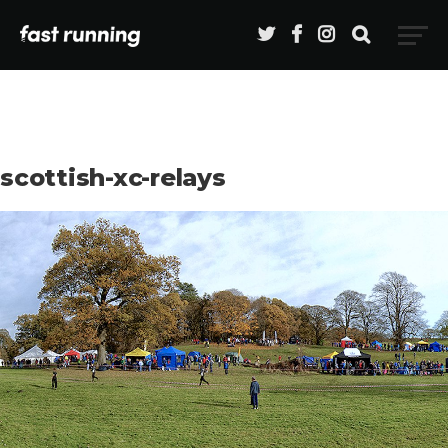
scottish-xc-relays