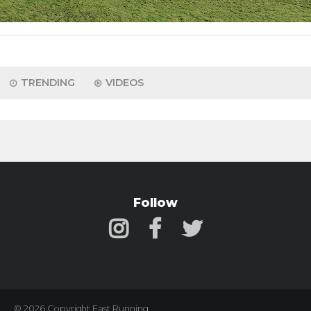
TRENDING
VIDEOS
Follow
© 2026 Copyright Fast Running