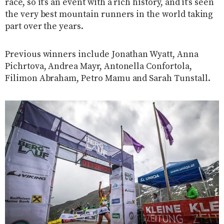
race, so it’s an event with a rich history, and it’s seen
the very best mountain runners in the world taking
part over the years.
Previous winners include Jonathan Wyatt, Anna
Pichrtova, Andrea Mayr, Antonella Confortola,
Filimon Abraham, Petro Mamu and Sarah Tunstall.