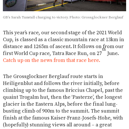
GB’s Sarah Tunstall charging to victory. Photo: Grossglockner Berglauf
This year’s race, our second stage of the 2021 World
Cup, is classed as a classic mountain race at 13km in
distance and 1265m of ascent. It follows on from our
th
first World Cup race, Tatra Race Run, on 27
June.
Catch up on the news from that race here.
The Grossglockner Berglauf route starts in
Heiligenblut and follows the river initially, before
climbing up to the famous Briccius Chapel, past the
quaint Trogalm hut, then the ‘Pasterze’, the longest
glacier in the Eastern Alps, before the final lung-
busting climb of 900m to the summit. The summit
finish at the famous Kaiser-Franz-Josefs-Hohe, with
(hopefully) stunning views all around – a great