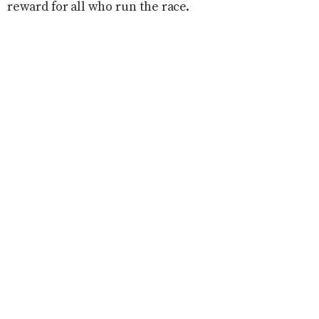
reward for all who run the race.