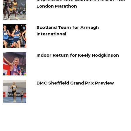
London Marathon
Scotland Team for Armagh
International
Indoor Return for Keely Hodgkinson
BMC Sheffield Grand Prix Preview