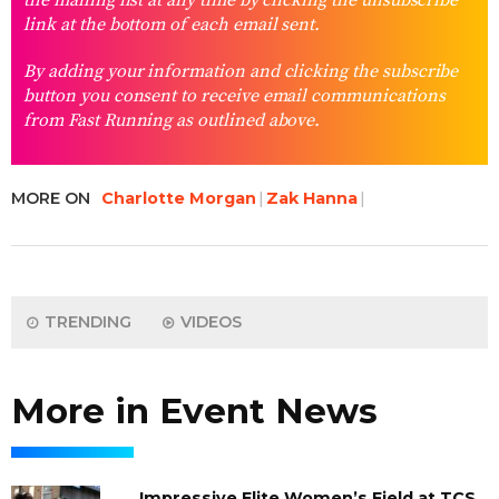
the mailing list at any time by clicking the unsubscribe
link at the bottom of each email sent.
By adding your information and clicking the subscribe
button you consent to receive email communications
from Fast Running as outlined above.
MORE ON
Charlotte Morgan
Zak Hanna
TRENDING
VIDEOS
More in Event News
Impressive Elite Women’s Field at TCS