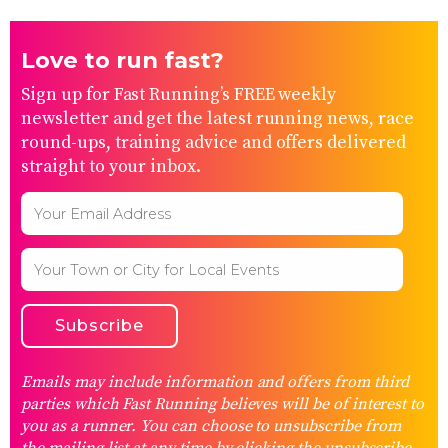
Love to run fast?
Sign up for Fast Running’s FREE weekly
newsletter and get the latest running news, race
round-ups, training advice and offers delivered
straight to your inbox.
Emails may include information and offers from third
parties which Fast Running believes will be of interest to
you as a runner. You can choose to unsubscribe from