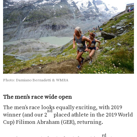
Photo: Damiano Bernadetti & WMRA
The men’s race wide open
The men’s race looks equally exciting, with 2019
nd
winner (and our 2
placed athlete in the 2019 World
Cup) Filimon Abraham (GER), returning.
rd