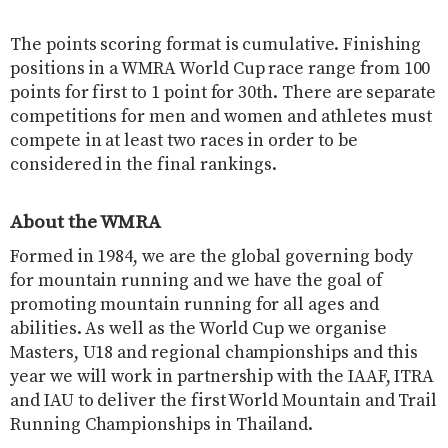
The points scoring format is cumulative. Finishing
positions in a WMRA World Cup race range from 100
points for first to 1 point for 30th. There are separate
competitions for men and women and athletes must
compete in at least two races in order to be
considered in the final rankings.
About the WMRA
Formed in 1984, we are the global governing body
for mountain running and we have the goal of
promoting mountain running for all ages and
abilities. As well as the World Cup we organise
Masters, U18 and regional championships and this
year we will work in partnership with the IAAF, ITRA
and IAU to deliver the first World Mountain and Trail
Running Championships in Thailand.