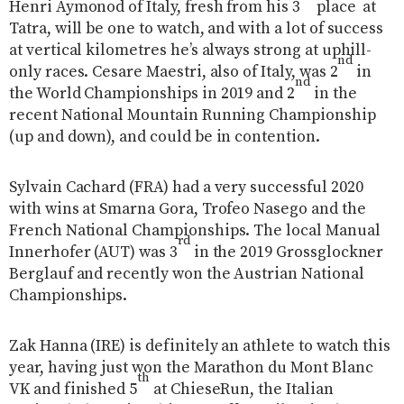
Henri Aymonod of Italy, fresh from his 3
place
at
Tatra, will be one to watch, and with a lot of success
at vertical kilometres he’s always strong at uphill-
nd
only races. Cesare Maestri, also of Italy, was 2
in
nd
the World Championships in 2019 and 2
in the
recent National Mountain Running Championship
(up and down), and could be in contention.
Sylvain Cachard (FRA) had a very successful 2020
with wins at Smarna Gora, Trofeo Nasego and the
French National Championships. The local Manual
rd
Innerhofer (AUT) was 3
in the 2019 Grossglockner
Berglauf and recently won the Austrian National
Championships.
Zak Hanna (IRE) is definitely an athlete to watch this
year, having just won the Marathon du Mont Blanc
th
VK and finished 5
at ChieseRun, the Italian