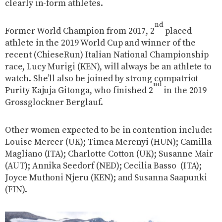
clearly in-form athletes.
nd
Former World Champion from 2017, 2
placed
athlete in the 2019 World Cup and winner of the
recent (ChieseRun) Italian National Championship
race, Lucy Murigi (KEN), will always be an athlete to
watch. She’ll also be joined by strong compatriot
nd
Purity Kajuja Gitonga, who finished 2
in the 2019
Grossglockner Berglauf.
Other women expected to be in contention include:
Louise Mercer (UK); Timea Merenyi (HUN); Camilla
Magliano (ITA); Charlotte Cotton (UK); Susanne Mair
(AUT); Annika Seedorf (NED); Cecilia Basso
(ITA);
Joyce Muthoni Njeru (KEN); and Susanna Saapunki
(FIN).