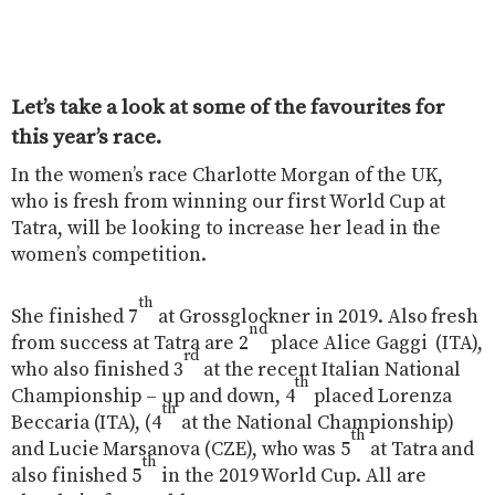
Let’s take a look at some of the favourites for
this year’s race.
In the women’s race Charlotte Morgan of the UK,
who is fresh from winning our first World Cup at
Tatra, will be looking to increase her lead in the
women’s competition.
th
She finished 7
at Grossglockner in 2019. Also fresh
nd
from success at Tatra are 2
place Alice Gaggi
(ITA),
rd
who also finished 3
at the recent Italian National
th
Championship – up and down, 4
placed Lorenza
th
Beccaria (ITA), (4
at the National Championship)
th
and Lucie Marsanova (CZE), who was 5
at Tatra and
th
also finished 5
in the 2019 World Cup. All are