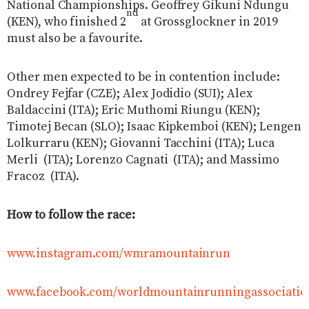
National Championships. Geoffrey Gikuni Ndungu
nd
(KEN), who finished 2
at Grossglockner in 2019
must also be a favourite.
Other men expected to be in contention include:
Ondrey Fejfar (CZE); Alex Jodidio (SUI); Alex
Baldaccini (ITA); Eric Muthomi Riungu (KEN);
Timotej Becan (SLO); Isaac Kipkemboi (KEN); Lengen
Lolkurraru (KEN); Giovanni Tacchini (ITA); Luca
Merli
(ITA); Lorenzo Cagnati
(ITA); and Massimo
Fracoz
(ITA).
How to follow the race:
www.instagram.com/wmramountainrun
www.facebook.com/worldmountainrunningassociatio