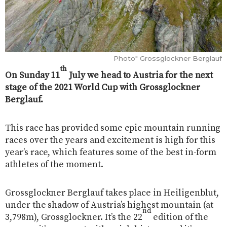
Photo" Grossglockner Berglauf
th
On Sunday 11
July we head to Austria for the next
stage of the 2021 World Cup with Grossglockner
Berglauf.
This race has provided some epic mountain running
races over the years and excitement is high for this
year’s race, which features some of the best in-form
athletes of the moment.
Grossglockner Berglauf takes place in Heiligenblut,
under the shadow of Austria’s highest mountain (at
nd
3,798m), Grossglockner. It’s the 22
edition of the