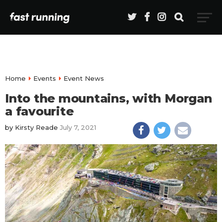
Home
Events
Event News
Into the mountains, with Morgan
a favourite
by
Kirsty Reade
July 7, 2021