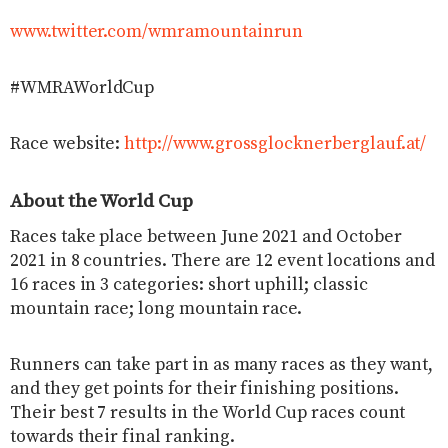
www.twitter.com/wmramountainrun
#WMRAWorldCup
Race website:
http://www.grossglocknerberglauf.at/
About the World Cup
Races take place between June 2021 and October
2021 in 8 countries. There are 12 event locations and
16 races in 3 categories: short uphill; classic
mountain race; long mountain race.
Runners can take part in as many races as they want,
and they get points for their finishing positions.
Their best 7 results in the World Cup races count
towards their final ranking.