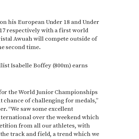
d on his European Under 18 and Under
7 respectively with a first world
stal Awuah will compete outside of
he second time.
ist Isabelle Boffey (800m) earns
 for the World Junior Championships
nt chance of challenging for medals,”
er. “We saw some excellent
ternational over the weekend which
tition from all our athletes, with
 the track and field, a trend which we