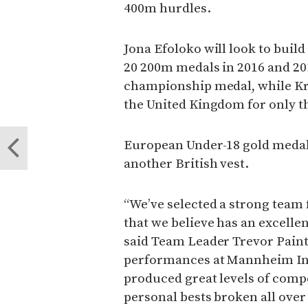
400m hurdles.
Jona Efoloko will look to buil
20 200m medals in 2016 and 201
championship medal, while Kri
the United Kingdom for only t
European Under-18 gold medall
another British vest.
“We’ve selected a strong team
that we believe has an excelle
said Team Leader Trevor Paint
performances at Mannheim In
produced great levels of compe
personal bests broken all over