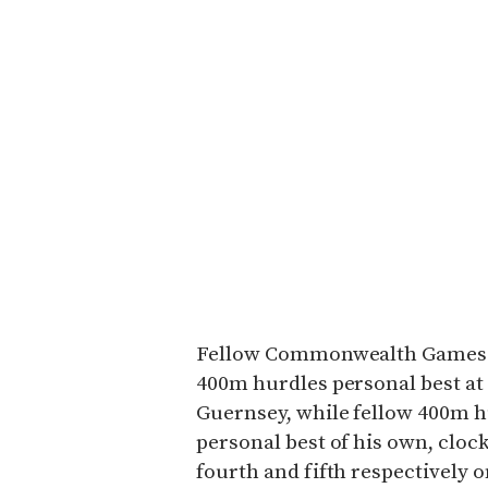
Fellow Commonwealth Games st
400m hurdles personal best at 
Guernsey, while fellow 400m h
personal best of his own, cloc
fourth and fifth respectively on