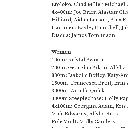
Efoloko, Chad Miller, Michael 
4x400m: Joe Brier, Alastair C
Hilliard, Aidan Leeson, Alex K
Hammer: Bayley Campbell, Jak
Discus: James Tomlinson
Women
100m: Kristal Awuah
200m: Georgina Adam, Alisha 
800m: Isabelle Boffey, Katy-
1500m: Francesca Brint, Erin 
3000m: Amelia Quirk
3000m Steeplechase: Holly Pa
4x100m: Georgina Adam, Krist
Mair Edwards, Alisha Rees
Pole Vault: Molly Caudery