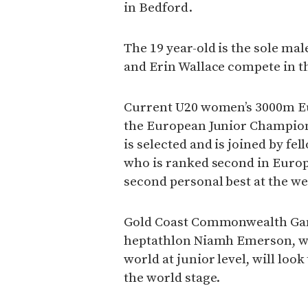
in Bedford.
The 19 year-old is the sole ma
and Erin Wallace compete in t
Current U20 women’s 3000m Eu
the European Junior Champions
is selected and is joined by 
who is ranked second in Europ
second personal best at the we
Gold Coast Commonwealth Gam
heptathlon Niamh Emerson, who
world at junior level, will loo
the world stage.