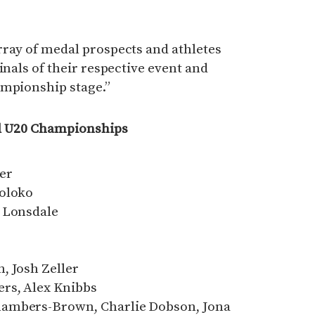
rray of medal prospects and athletes
inals of their respective event and
ampionship stage.”
ld U20 Championships
er
foloko
m Lonsdale
, Josh Zeller
rs, Alex Knibbs
hambers-Brown, Charlie Dobson, Jona