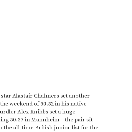
ar Alastair Chalmers set another
the weekend of 50.52 in his native
urdler Alex Knibbs set a huge
king 50.57 in Mannheim – the pair sit
 the all-time British junior list for the