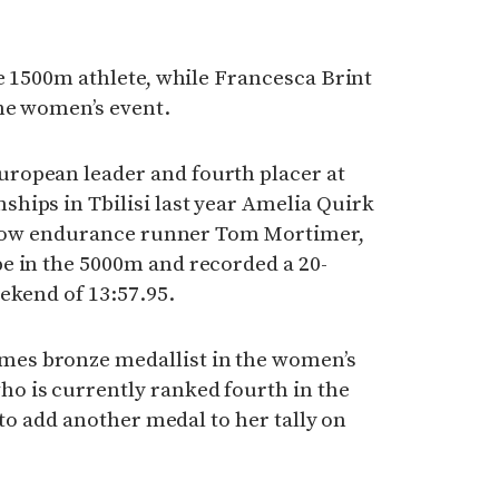
le 1500m athlete, while Francesca Brint
he women’s event.
ropean leader and fourth placer at
hips in Tbilisi last year Amelia Quirk
fellow endurance runner Tom Mortimer,
e in the 5000m and recorded a 20-
ekend of 13:57.95.
es bronze medallist in the women’s
 is currently ranked fourth in the
k to add another medal to her tally on