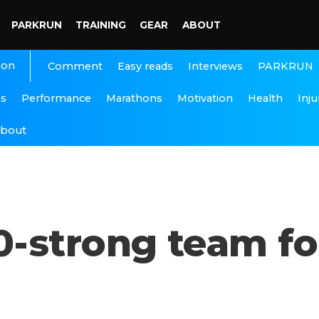
PARKRUN
TRAINING
GEAR
ABOUT
ion
Interviews
PARKRUN
Comment
Easy reads
ns
Performance
Marathons
Motivation
Health
Inju
bout
-strong team fo