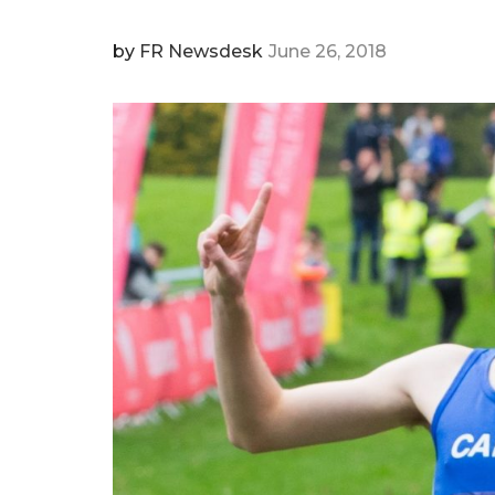
by
FR Newsdesk
June 26, 2018