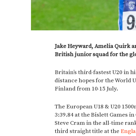
Jake Heyward, Amelia Quirk 
British junior squad for the g
Britain’s third-fastest U20 in
distance hopes for the World
Finland from 10-15 July.
The European U18 & U20 1500m
3:39.84 at the Bislett Games in
Steve Cram in the all-time ran
third straight title at the
Engla