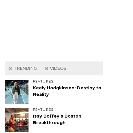
TRENDING
VIDEOS
FEATURES
Keely Hodgkinson: Destiny to
Reality
FEATURES
Issy Boffey’s Boston
Breakthrough