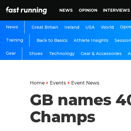
NEWS
OPINION
INTERVIEWS
News
Opin
Great Britain
Ireland
USA
World
Training
Back to Basics
Athlete Insights
Sessio
Gear
A
Shoes
Technology
Gear & Accessories
Home
Events
Event News
GB names 40
Champs