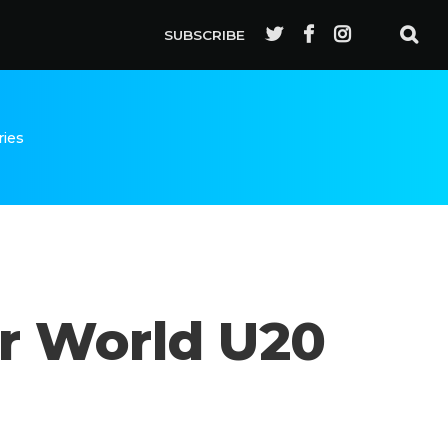
SUBSCRIBE
ries
r World U20