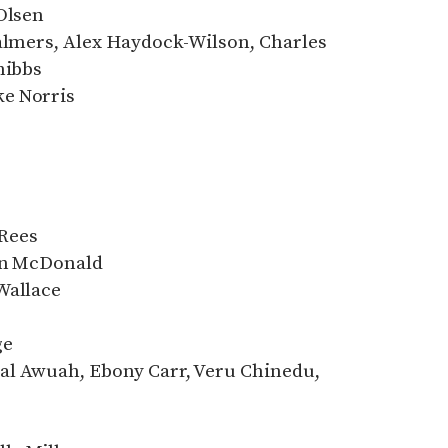
Olsen
halmers, Alex Haydock-Wilson, Charles
nibbs
e Norris
Rees
Ann McDonald
Wallace
ge
al Awuah, Ebony Carr, Veru Chinedu,