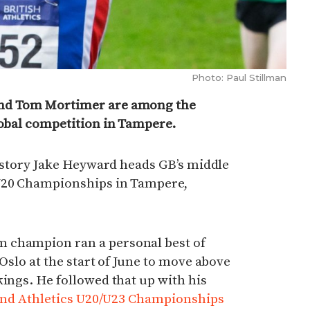
Photo: Paul Stillman
and Tom Mortimer are among the
lobal competition in Tampere.
 history Jake Heyward heads GB’s middle
 U20 Championships in Tampere,
 champion ran a personal best of
 Oslo at the start of June to move above
kings. He followed that up with his
nd Athletics U20/U23 Championships