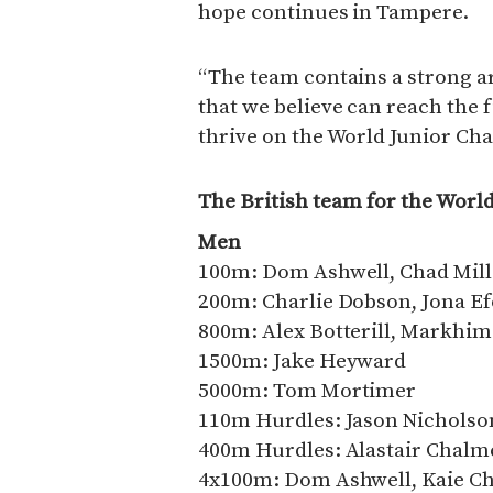
hope continues in Tampere.
“The team contains a strong a
that we believe can reach the f
thrive on the World Junior Ch
The British team for the Wor
Men
100m: Dom Ashwell, Chad Mill
200m: Charlie Dobson, Jona E
800m: Alex Botterill, Markhi
1500m: Jake Heyward
5000m: Tom Mortimer
110m Hurdles: Jason Nicholson
400m Hurdles: Alastair Chalme
4x100m: Dom Ashwell, Kaie C