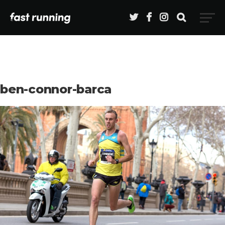
ben-connor-barca