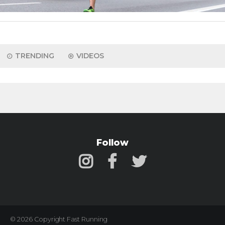
TRENDING
VIDEOS
Follow
© 2026 Copyright Fast Running