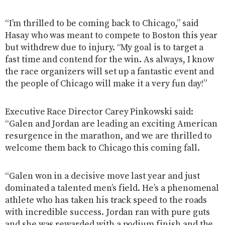
“I’m thrilled to be coming back to Chicago,” said
Hasay who was meant to compete to Boston this year
but withdrew due to injury. “My goal is to target a
fast time and contend for the win. As always, I know
the race organizers will set up a fantastic event and
the people of Chicago will make it a very fun day!”
Executive Race Director Carey Pinkowski said:
“Galen and Jordan are leading an exciting American
resurgence in the marathon, and we are thrilled to
welcome them back to Chicago this coming fall.
“Galen won in a decisive move last year and just
dominated a talented men’s field. He’s a phenomenal
athlete who has taken his track speed to the roads
with incredible success. Jordan ran with pure guts
and she was rewarded with a podium finish and the