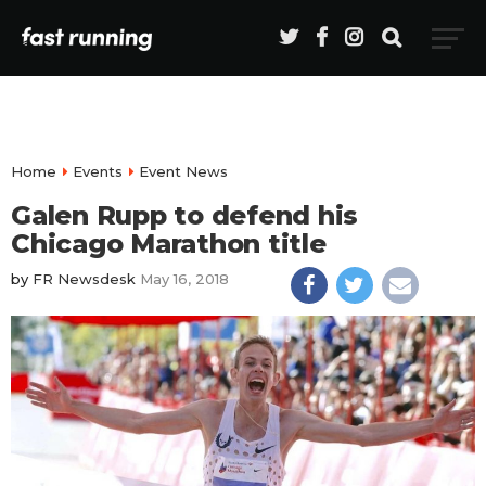
Home
Events
Event News
Galen Rupp to defend his
Chicago Marathon title
by
FR Newsdesk
May 16, 2018