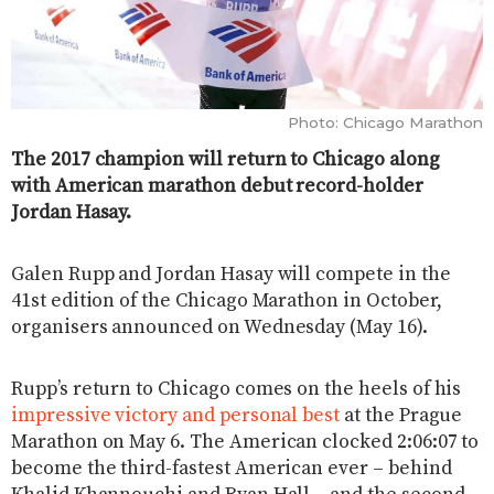
Photo: Chicago Marathon
The 2017 champion will return to Chicago along
with American marathon debut record-holder
Jordan Hasay.
Galen Rupp and Jordan Hasay will compete in the
41st edition of the Chicago Marathon in October,
organisers announced on Wednesday (May 16).
Rupp’s return to Chicago comes on the heels of his
impressive victory and personal best
at the Prague
Marathon on May 6. The American clocked 2:06:07 to
become the third-fastest American ever – behind