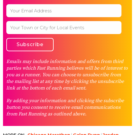
Emails may include information and offers from third
parties which Fast Running believes will be of interest to
you as a runner. You can choose to unsubscribe from
the mailing list at any time by clicking the unsubscribe
link at the bottom of each email sent.
By adding your information and clicking the subscribe
button you consent to receive email communications
from Fast Running as outlined above.
MORE ON
Chicago Marathon
Galen Rupp
Jordan