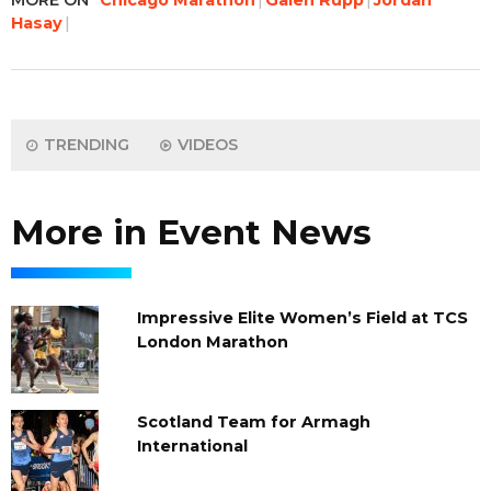
Hasay
TRENDING
VIDEOS
More in Event News
Impressive Elite Women’s Field at TCS
London Marathon
Scotland Team for Armagh
International