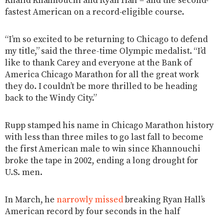
Khalid Khannouchi and Ryan Hall – and the second-
fastest American on a record-eligible course.
“I’m so excited to be returning to Chicago to defend
my title,” said the three-time Olympic medalist. “I’d
like to thank Carey and everyone at the Bank of
America Chicago Marathon for all the great work
they do. I couldn’t be more thrilled to be heading
back to the Windy City.”
Rupp stamped his name in Chicago Marathon history
with less than three miles to go last fall to become
the first American male to win since Khannouchi
broke the tape in 2002, ending a long drought for
U.S. men.
In March, he
narrowly missed
breaking Ryan Hall’s
American record by four seconds in the half