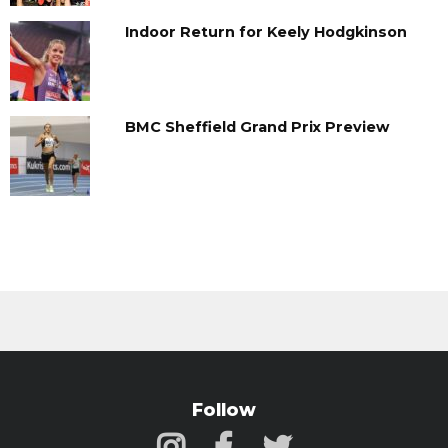
Indoor Return for Keely Hodgkinson
BMC Sheffield Grand Prix Preview
Follow