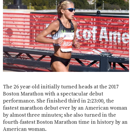
The 26 year-old initially turned heads at the 2017
Boston Marathon with a spectacular debut
performance. She finished third in 2:23:00, the
fastest marathon debut ever by an American woman
by almost three minutes; she also turned in the
fourth-fastest Boston Marathon time in history by an
American woman.