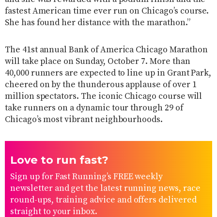
fastest American time ever run on Chicago’s course.
She has found her distance with the marathon.”
The 41st annual Bank of America Chicago Marathon
will take place on Sunday, October 7. More than
40,000 runners are expected to line up in Grant Park,
cheered on by the thunderous applause of over 1
million spectators. The iconic Chicago course will
take runners on a dynamic tour through 29 of
Chicago’s most vibrant neighbourhoods.
Love to run fast?
Sign up for Fast Running’s FREE weekly
newsletter and get the latest running news, race
round-ups, training advice and offers delivered
straight to your inbox.