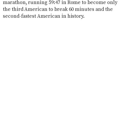
marathon, running 59:47 in Rome to become only
the third American to break 60 minutes and the
second-fastest American in history.