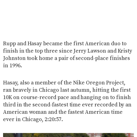
Rupp and Hasay became the first American duo to
finish in the top three since Jerry Lawson and Kristy
Johnston took home a pair of second-place finishes
in 1996.
Hasay, also a member of the Nike Oregon Project,
ran bravely in Chicago last autumn, hitting the first
10K on course-record pace and hanging on to finish
third in the second-fastest time ever recorded by an
American woman and the fastest American time
ever in Chicago, 2:20:57.