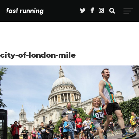
city-of-london-mile