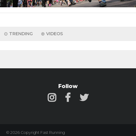
TRENDING
VIDEOS
Follow
© 2026 Copyright Fast Running