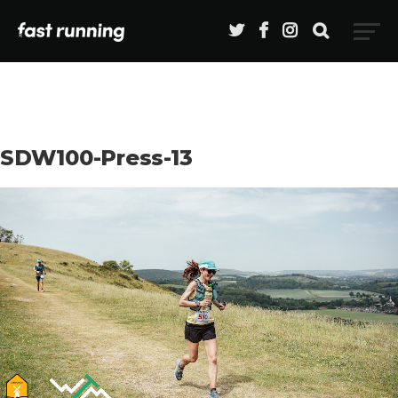
SDW100-Press-13