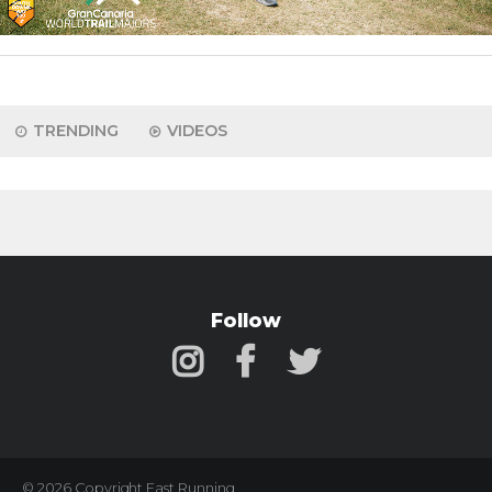
TRENDING
VIDEOS
Follow
© 2026 Copyright Fast Running