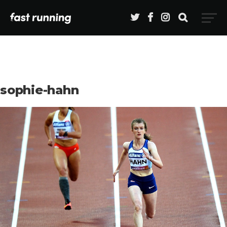
sophie-hahn