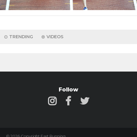
TRENDING
VIDEOS
Follow
© 2026 Copyright Fast Running