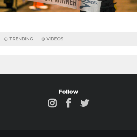
TRENDING
VIDEOS
Follow