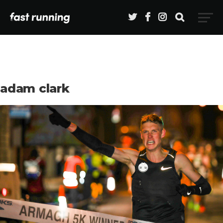
adam clark