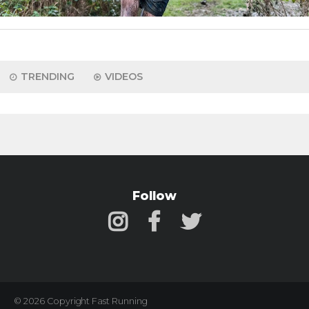
TRENDING
VIDEOS
Follow
© 2026 Copyright Fast Running