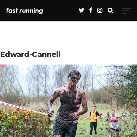
Edward-Cannell