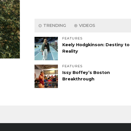
TRENDING
VIDEOS
FEATURES
Keely Hodgkinson: Destiny to
Reality
FEATURES
Issy Boffey’s Boston
Breakthrough