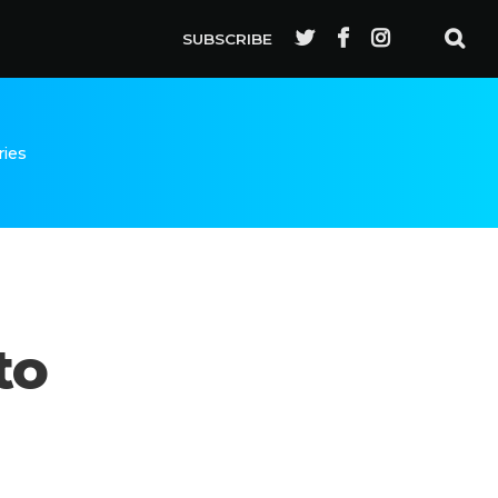
SUBSCRIBE
ries
to