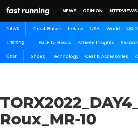
NEWS
OPINION
INTERVIEWS
News
Opin
Great Britain
Ireland
USA
World
Training
Back to Basics
Athlete Insights
Sessio
Gear
A
Shoes
Technology
Gear & Accessories
TORX2022_DAY4_
Roux_MR-10