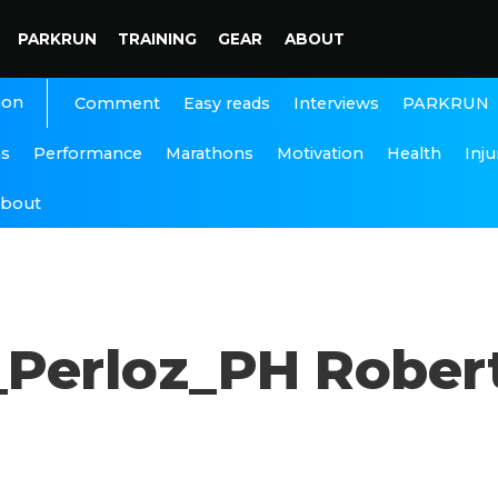
PARKRUN
TRAINING
GEAR
ABOUT
ion
Interviews
PARKRUN
Comment
Easy reads
ns
Performance
Marathons
Motivation
Health
Inju
bout
Perloz_PH Rober