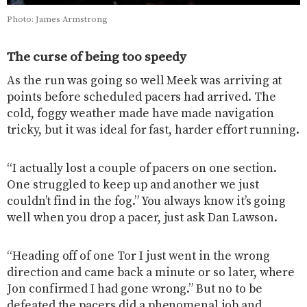
Photo: James Armstrong
The curse of being too speedy
As the run was going so well Meek was arriving at
points before scheduled pacers had arrived. The
cold, foggy weather made have made navigation
tricky, but it was ideal for fast, harder effort running.
“I actually lost a couple of pacers on one section.
One struggled to keep up and another we just
couldn’t find in the fog.” You always know it’s going
well when you drop a pacer, just ask Dan Lawson.
“Heading off of one Tor I just went in the wrong
direction and came back a minute or so later, where
Jon confirmed I had gone wrong.” But no to be
defeated the pacers did a phenomenal job and