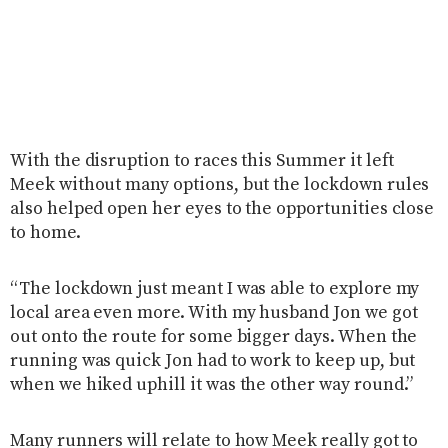
With the disruption to races this Summer it left
Meek without many options, but the lockdown rules
also helped open her eyes to the opportunities close
to home.
“The lockdown just meant I was able to explore my
local area even more. With my husband Jon we got
out onto the route for some bigger days. When the
running was quick Jon had to work to keep up, but
when we hiked uphill it was the other way round.”
Many runners will relate to how Meek really got to