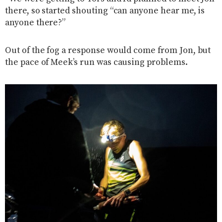
there, so started shouting “can anyone hear me, is
anyone there?”
Out of the fog a response would come from Jon, but
the pace of Meek’s run was causing problems.