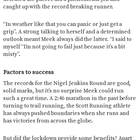
caught up with the record breaking runner.
“In weather like that you can panic or just get a
grip”. A strong talking to herself and a determined
outlook meant Meek always did the latter. “I said to
myself “I’m not going to fail just because it’s a bit
misty”.
Factors to success
The records for the Nigel Jenkins Round are good,
solid marks, but it’s no surprise Meek could run
such a great time. A 2:46 marathon in the past before
turning to trail running, the Scott Running athlete
has always pushed boundaries when she runs and
has victories from across the globe.
But did the lockdown provide some benefits? Apart