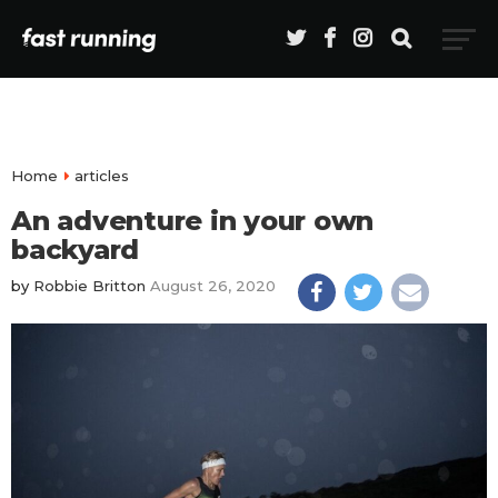
Home
articles
An adventure in your own
backyard
by
Robbie Britton
August 26, 2020