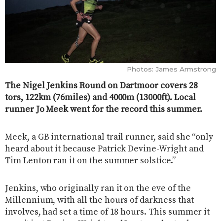
Photos: James Armstrong
The Nigel Jenkins Round on Dartmoor covers 28
tors, 122km (76miles) and 4000m (13000ft). Local
runner Jo Meek went for the record this summer.
Meek, a GB international trail runner, said she “only
heard about it because Patrick Devine-Wright and
Tim Lenton ran it on the summer solstice.”
Jenkins, who originally ran it on the eve of the
Millennium, with all the hours of darkness that
involves, had set a time of 18 hours. This summer it