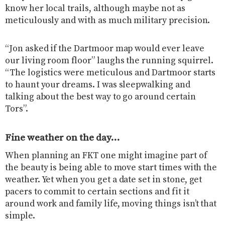
know her local trails, although maybe not as
meticulously and with as much military precision.
“Jon asked if the Dartmoor map would ever leave
our living room floor” laughs the running squirrel.
“The logistics were meticulous and Dartmoor starts
to haunt your dreams. I was sleepwalking and
talking about the best way to go around certain
Tors”.
Fine weather on the day…
When planning an FKT one might imagine part of
the beauty is being able to move start times with the
weather. Yet when you get a date set in stone, get
pacers to commit to certain sections and fit it
around work and family life, moving things isn’t that
simple.