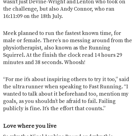
wasn’t just Devine-Wright and Lenton who took on
the challenge, but also Andy Connor, who ran
16:11:09 on the 18th July.
Meek planned to run the fastest known time, for
male or female. There’s no messing around from the
physiotherapist, also known as the Running
Squirrel. At the finish the clock read 14 hours 29
minutes and 38 seconds. Whoosh!
“For me it’s about inspiring others to try it too,” said
the ultra runner when speaking to Fast Running. “I
wanted to talk about it beforehand too, mention my
goals, as you shouldn’t be afraid to fail. Failing
publicly is fine. It’s the effort that counts.”
Love where you live