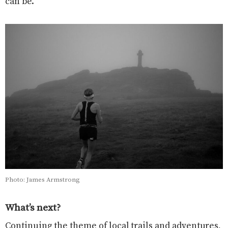
can be.
Photo: James Armstrong
What’s next?
Continuing the theme of local trails and adventures,