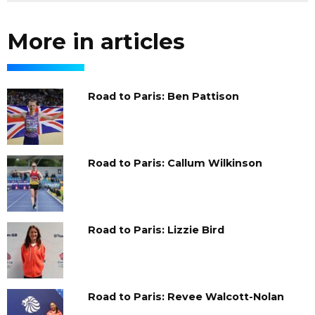
More in articles
Road to Paris: Ben Pattison
Road to Paris: Callum Wilkinson
Road to Paris: Lizzie Bird
Road to Paris: Revee Walcott-Nolan