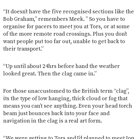
“It doesn’t have the five recognised sections like the
Bob Graham,” remembers Meek. ” So you have to
organise for pacers to meet you at Tors, or at some
of the more remote road crossings. Plus you don’t
want people put too far out, unable to get back to
their transport.”
“Up until about 24hrs before hand the weather
looked great. Then the clag came in.”
For those unaccustomed to the British term “clag”,
its the type of low hanging, thick cloud or fog that
means you can’t see anything. Even your head torch
beam just bounces back into your face and
navigation in the clag is a real art form.
“We were getting to Tors and I’d planned to meet Jon