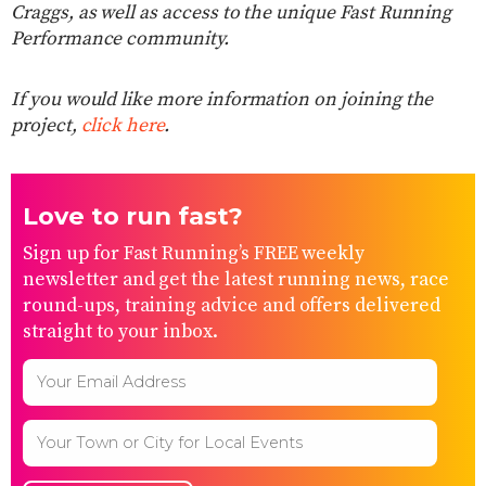
Craggs, as well as access to the unique Fast Running
Performance community.
If you would like more information on joining the
project,
click here
.
Love to run fast?
Sign up for Fast Running’s FREE weekly
newsletter and get the latest running news, race
round-ups, training advice and offers delivered
straight to your inbox.