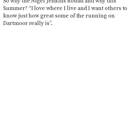
So why the Nigel Jenkins Round and why this
Summer? “I love where I live and I want others to
know just how great some of the running on
Dartmoor really is”.