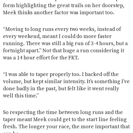
form highlighting the great trails on her doorstep,
Meek thinks another factor was important too.
“Moving to long runs every two weeks, instead of
every weekend, meant I could do more faster
running. There was still a big run of 3-4 hours, but a
fortnight apart.” Not that huge a run considering it
was a 14 hour effort for the FKT.
“I was able to taper properly too. I backed off the
volume, but kept similar intensity. It’s something I’ve
done badly in the past, but felt like it went really
well this time.”
So respecting the time between long runs and the
taper meant Meek could get to the start line feeling
fresh. The longer your race, the more important that