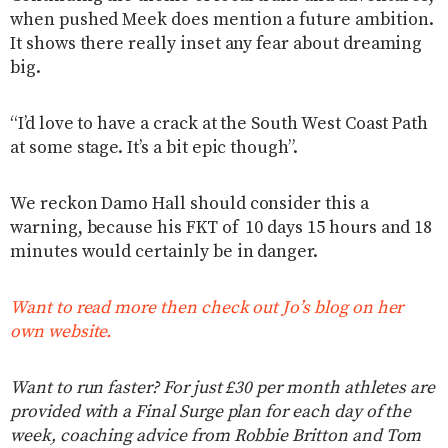
when pushed Meek does mention a future ambition.
It shows there really inset any fear about dreaming
big.
“I’d love to have a crack at the South West Coast Path
at some stage. It’s a bit epic though”.
We reckon Damo Hall should consider this a
warning, because his FKT of 10 days 15 hours and 18
minutes would certainly be in danger.
Want to read more then check out Jo’s blog on her
own website.
Want to run faster? For just £30 per month athletes are
provided with a Final Surge plan for each day of the
week, coaching advice from Robbie Britton and Tom