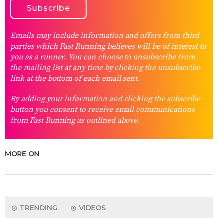
Emails may include information and offers from third
parties which Fast Running believes will be of interest to
you as a runner. You can choose to unsubscribe from
the mailing list at any time by clicking the unsubscribe
link at the bottom of each email sent.
By adding your information and clicking the subscribe
button you consent to receive email communications
from Fast Running as outlined above.
MORE ON
TRENDING
VIDEOS