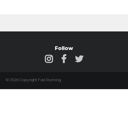
Follow
© 2026 Copyright Fast Running