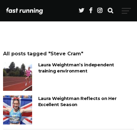
All posts tagged "Steve Cram"
Laura Weightman’s independent
training environment
Laura Weightman Reflects on Her
Excellent Season