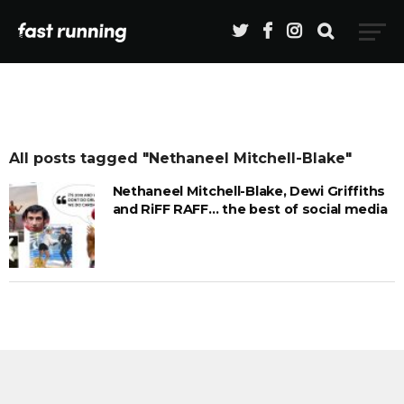
All posts tagged "Nethaneel Mitchell-Blake"
Nethaneel Mitchell-Blake, Dewi Griffiths
and RiFF RAFF… the best of social media