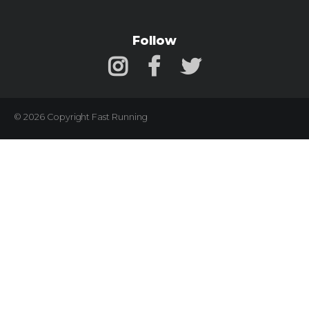
Follow
© 2026 Copyright Fast Running