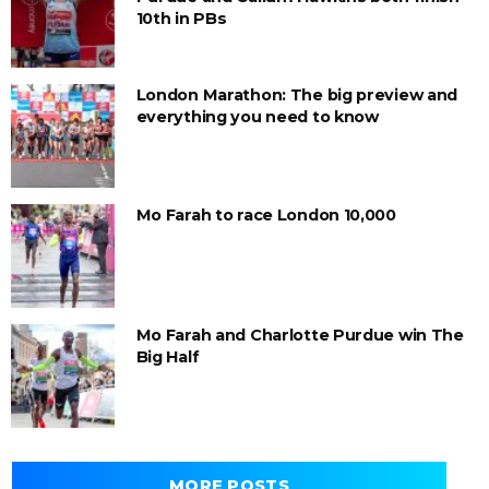
10th in PBs
London Marathon: The big preview and
everything you need to know
Mo Farah to race London 10,000
Mo Farah and Charlotte Purdue win The
Big Half
MORE POSTS