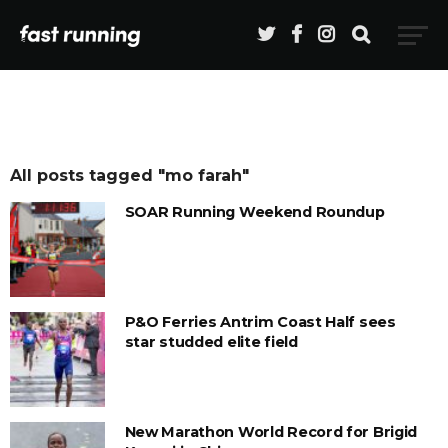
All posts tagged "mo farah"
SOAR Running Weekend Roundup
P&O Ferries Antrim Coast Half sees
star studded elite field
New Marathon World Record for Brigid