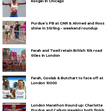
Kosgei in Chicago
Purdue’s PB at GNR & Ahmed and Ross
shine in Stirling – weekend roundup
Farah and Twell retain British 10k road
titles in London
Farah, Goolab & Butchart to face off at
London 10000
London Marathon Round up: Charlotte
Purdue and Callum Hawkins both finish