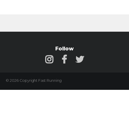
Follow
© 2026 Copyright Fast Running