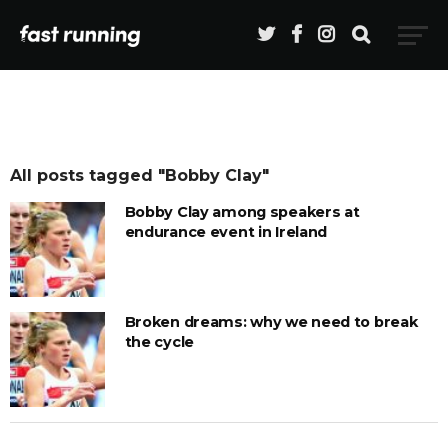
All posts tagged "Bobby Clay"
Bobby Clay among speakers at
endurance event in Ireland
Broken dreams: why we need to break
the cycle