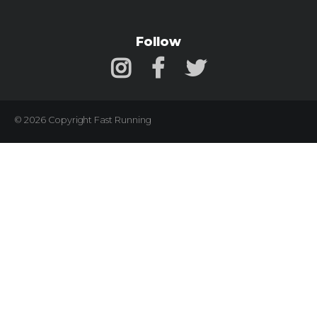
Follow
© 2026 Copyright Fast Running