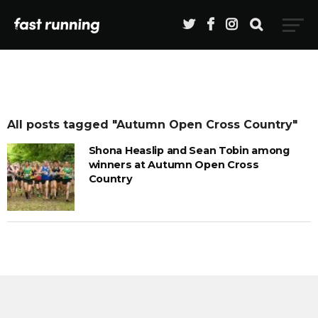
All posts tagged "Autumn Open Cross Country"
Shona Heaslip and Sean Tobin among
winners at Autumn Open Cross
Country